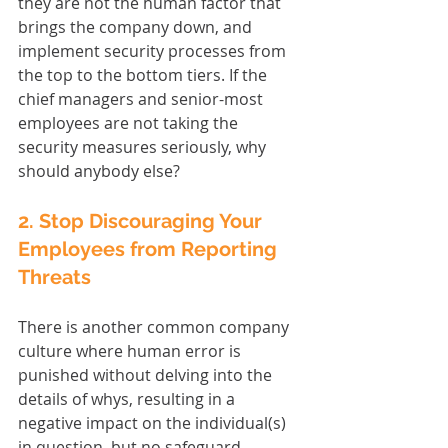
they are not the human factor that 
brings the company down, and 
implement security processes from 
the top to the bottom tiers. If the 
chief managers and senior-most 
employees are not taking the 
security measures seriously, why 
should anybody else?
2. Stop Discouraging Your 
Employees from Reporting 
Threats
There is another common company 
culture where human error is 
punished without delving into the 
details of whys, resulting in a 
negative impact on the individual(s) 
in question, but no safeguard 