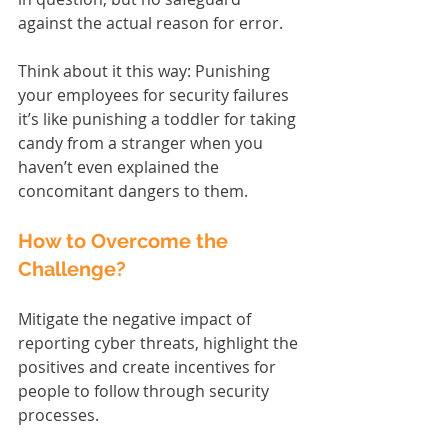
against the actual reason for error.
Think about it this way: Punishing 
your employees for security failures 
it’s like punishing a toddler for taking 
candy from a stranger when you 
haven’t even explained the 
concomitant dangers to them.
How to Overcome the 
Challenge?
Mitigate the negative impact of 
reporting cyber threats, highlight the 
positives and create incentives for 
people to follow through security 
processes.