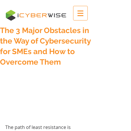
The 3 Major Obstacles in
the Way of Cybersecurity
for SMEs and How to
Overcome Them
The path of least resistance is 