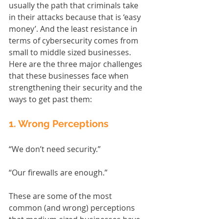
usually the path that criminals take 
in their attacks because that is ‘easy 
money’. And the least resistance in 
terms of cybersecurity comes from 
small to middle sized businesses. 
Here are the three major challenges 
that these businesses face when 
strengthening their security and the 
ways to get past them:
1. Wrong Perceptions
“We don’t need security.”
“Our firewalls are enough.”
These are some of the most 
common (and wrong) perceptions 