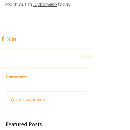
reach out
 to 
iCyberwise
 today.
Comments
Write a comment...
Featured Posts