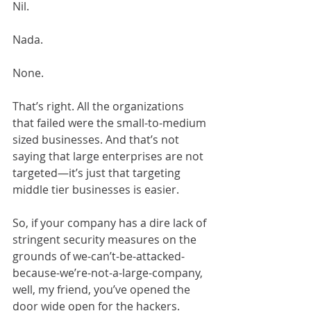
Nil.
Nada.
None.
That’s right. All the organizations 
that failed were the small-to-medium 
sized businesses. And that’s not 
saying that large enterprises are not 
targeted—it’s just that targeting 
middle tier businesses is easier.
So, if your company has a dire lack of 
stringent security measures on the 
grounds of we-can’t-be-attacked-
because-we’re-not-a-large-company, 
well, my friend, you’ve opened the 
door wide open for the hackers.  