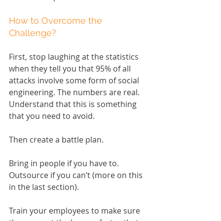
How to Overcome the 
Challenge?
First, stop laughing at the statistics 
when they tell you that 95% of all 
attacks involve some form of social 
engineering. The numbers are real. 
Understand that this is something 
that you need to avoid.
Then create a battle plan.
Bring in people if you have to. 
Outsource if you can’t (more on this 
in the last section).
Train your employees to make sure 