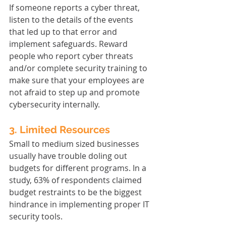
If someone reports a cyber threat, 
listen to the details of the events 
that led up to that error and 
implement safeguards. Reward 
people who report cyber threats 
and/or complete security training to 
make sure that your employees are 
not afraid to step up and promote 
cybersecurity internally.
3. Limited Resources
Small to medium sized businesses 
usually have trouble doling out 
budgets for different programs. In a 
study, 63% of respondents claimed 
budget restraints to be the biggest 
hindrance in implementing proper IT 
security tools.