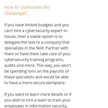
How to Overcome the 
Challenge?
If you have limited budgets and you 
can’t hire a cybersecurity expert in-
house, then a viable option is to 
delegate the task to a company that 
specializes in the field. Partner with 
them or have them take care of your 
cybersecurity training programs, 
audits and more. This way, you won’t 
be spending tons on the payrolls of 
these specialists and would be able 
to have a more secure workplace.
If you want to learn more details or if 
you wish to hire a team to train your 
employees in information security, 