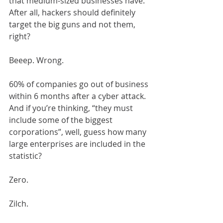
that medium-sized businesses have. 
After all, hackers should definitely 
target the big guns and not them, 
right?
Beeep. Wrong.
60% of companies go out of business 
within 6 months after a cyber attack. 
And if you’re thinking, “they must 
include some of the biggest 
corporations”, well, guess how many 
large enterprises are included in the 
statistic?
Zero.
Zilch.